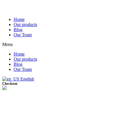
Home
Our products
Blog
Our Team
Menu
Home
Our products
Blog
Our Team
English
Checkout