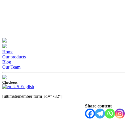
Home
Our products
Blog
Our Team
Checkout
English
[ultimatemember form_id=”782″]
Share content