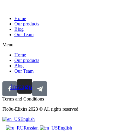
Home
Our products
Blog
Our Team
Menu
Home
Our products
Blog
Our Team
Instagram
Terms and Conditions
Flo0u-Elixirs 2023 © All rights reserved
English
Russian
English