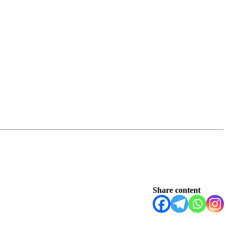
Share content