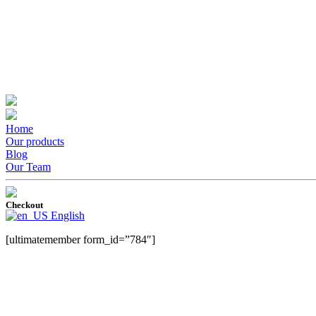
Home
Our products
Blog
Our Team
Checkout
English
[ultimatemember form_id=”784″]