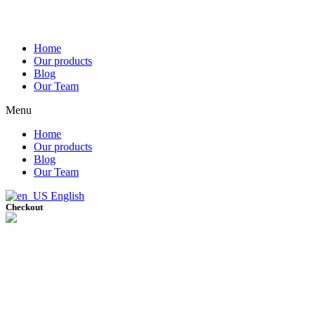
Home
Our products
Blog
Our Team
Menu
Home
Our products
Blog
Our Team
English
Checkout